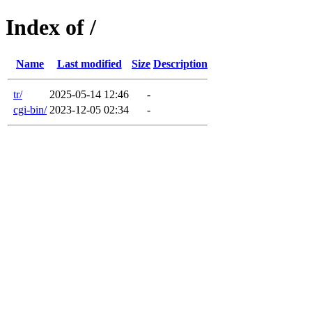
Index of /
Name
Last modified
Size
Description
tr/
2025-05-14 12:46
-
cgi-bin/
2023-12-05 02:34
-