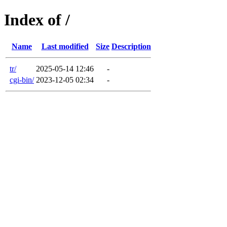
Index of /
Name
Last modified
Size
Description
tr/
2025-05-14 12:46
-
cgi-bin/
2023-12-05 02:34
-