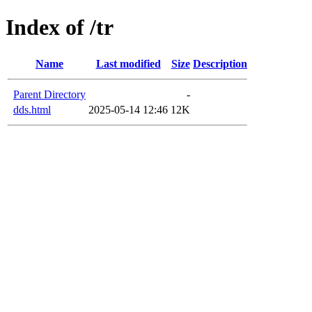
Index of /tr
Name
Last modified
Size
Description
Parent Directory
-
dds.html
2025-05-14 12:46
12K